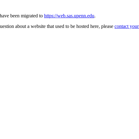
s have been migrated to
https://web.sas.upenn.edu
.
question about a website that used to be hosted here, please
contact you