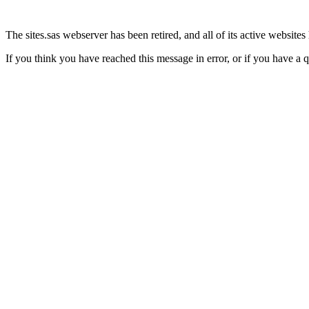
The sites.sas webserver has been retired, and all of its active website
If you think you have reached this message in error, or if you have a 